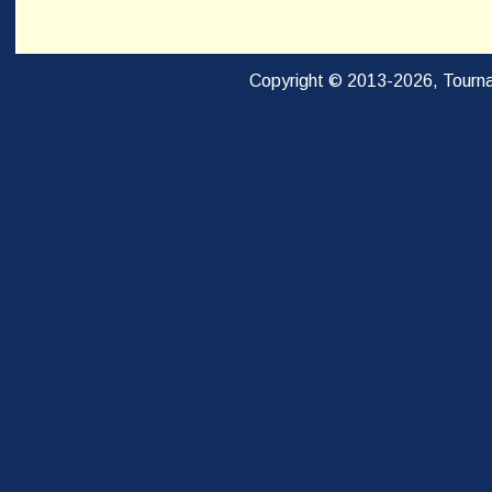
Copyright © 2013-2026, Tourna