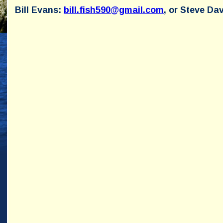
Bill Evans:
bill.fish590@gmail.com
, or Steve Da