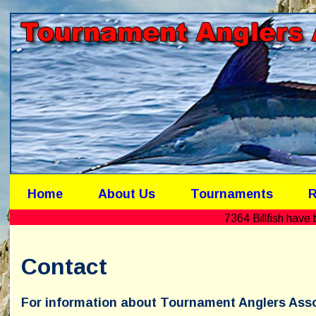
Home
About Us
Tournaments
R
7364 Billfish hav
Contact
For information about Tournament Anglers Asso